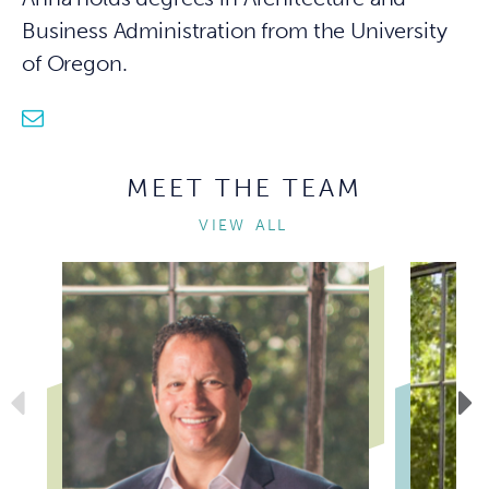
Business Administration from the University
of Oregon.
mail
MEET THE TEAM
VIEW ALL