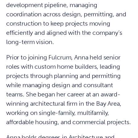
development pipeline, managing
coordination across design, permitting, and
construction to keep projects moving
efficiently and aligned with the company’s
long-term vision.
Prior to joining Fulcrum, Anna held senior
roles with custom home builders, leading
projects through planning and permitting
while managing design and consultant
teams. She began her career at an award-
winning architectural firm in the Bay Area,
working on single-family, multifamily,
affordable housing, and commercial projects.
Anna holds degrees in Architecture and