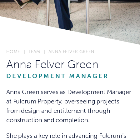
HOME
TEAM
ANNA FELVER GREEN
Anna Felver Green
DEVELOPMENT MANAGER
Anna Green serves as Development Manager
at Fulcrum Property, overseeing projects
from design and entitlement through
construction and completion.
She plays a key role in advancing Fulcrum’s