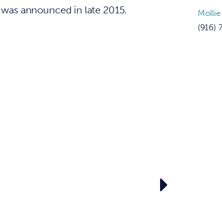
s was announced in late 2015.
Mollie
(916) 
e