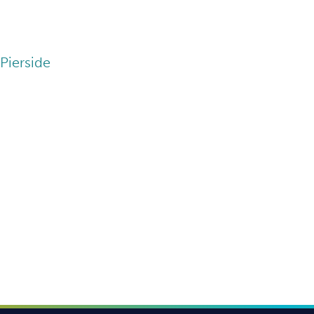
Pierside