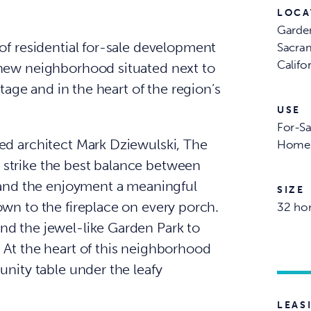
LOCA
Garde
of residential for-sale development
Sacra
Califo
 new neighborhood situated next to
ntage and in the heart of the region’s
USE
For-Sa
ed architect Mark Dziewulski, The
Home
strike the best balance between
y and the enjoyment a meaningful
SIZE
own to the fireplace on every porch.
32 ho
nd the jewel-like Garden Park to
 At the heart of this neighborhood
unity table under the leafy
LEAS