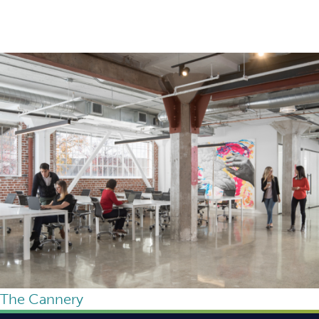
The Cannery