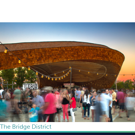
The Bridge District