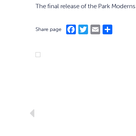
The final release of the Park Modern
Facebook
Twitter
Email
Shar
Share page