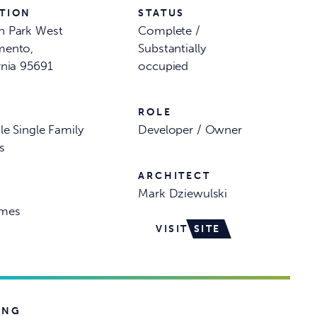
TION
STATUS
n Park West
Complete /
mento,
Substantially
rnia 95691
occupied
ROLE
le Single Family
Developer / Owner
s
ARCHITECT
Mark Dziewulski
mes
VISIT
SITE
ING