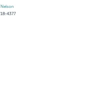
 Nelson
718-4377