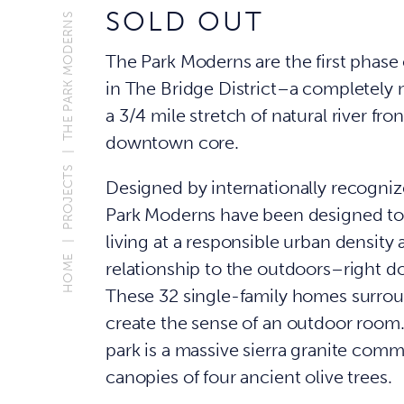
SOLD OUT
THE PARK MODERNS
The Park Moderns are the first phase 
in The Bridge District–a completely
a 3/4 mile stretch of natural river fro
downtown core.
PROJECTS
Designed by internationally recogniz
Park Moderns have been designed to 
living at a responsible urban densit
HOME
relationship to the outdoors–right d
These 32 single-family homes surrou
create the sense of an outdoor room.
park is a massive sierra granite comm
canopies of four ancient olive trees.