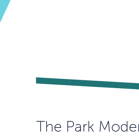
The Park Mode