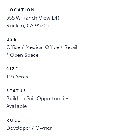
LOCATION
555 W Ranch View DR
Rocklin, CA 95765
USE
Office / Medical Office / Retail
/ Open Space
SIZE
115 Acres
STATUS
Build to Suit Opportunities
Available
ROLE
Developer / Owner