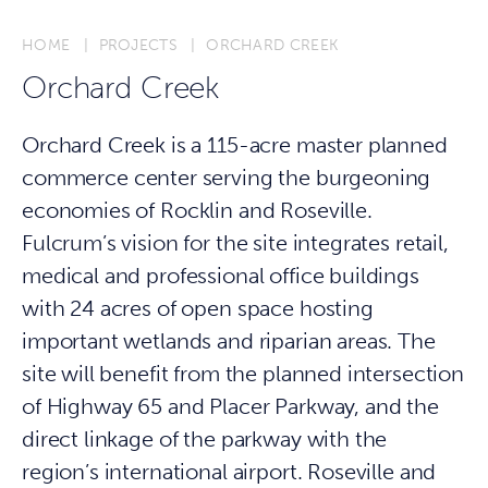
HOME
PROJECTS
ORCHARD CREEK
Orchard Creek
Orchard Creek is a 115-acre master planned
commerce center serving the burgeoning
economies of Rocklin and Roseville.
Fulcrum’s vision for the site integrates retail,
medical and professional office buildings
with 24 acres of open space hosting
important wetlands and riparian areas. The
site will benefit from the planned intersection
of Highway 65 and Placer Parkway, and the
direct linkage of the parkway with the
region’s international airport. Roseville and