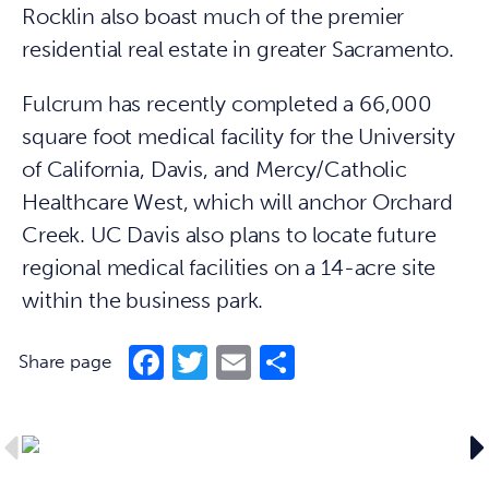
Rocklin also boast much of the premier
residential real estate in greater Sacramento.
Fulcrum has recently completed a 66,000
square foot medical facility for the University
of California, Davis, and Mercy/Catholic
Healthcare West, which will anchor Orchard
Creek. UC Davis also plans to locate future
regional medical facilities on a 14-acre site
within the business park.
Facebook
Twitter
Email
Share
Share page