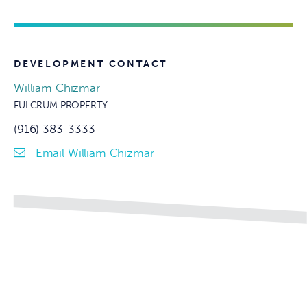
DEVELOPMENT CONTACT
William Chizmar
FULCRUM PROPERTY
(916) 383-3333
Email William Chizmar